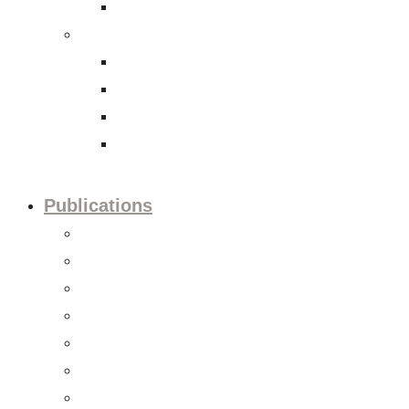
International Tax Law
Economy
Trade and investment policies
Corporate Social Responsibility
Capital Markets
Accounting and Financial Reporting
Publications
Press releases
Editorials
Updates
Session preview
Session recaps
Statements & Positions
Reports & Studies