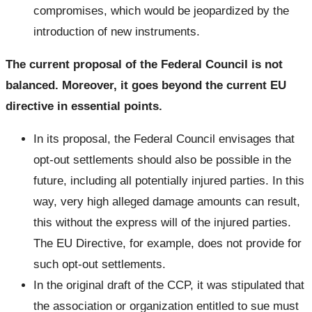
compromises, which would be jeopardized by the
introduction of new instruments.
The current proposal of the Federal Council is not
balanced. Moreover, it goes beyond the current EU
directive in essential points.
In its proposal, the Federal Council envisages that
opt-out settlements should also be possible in the
future, including all potentially injured parties. In this
way, very high alleged damage amounts can result,
this without the express will of the injured parties.
The EU Directive, for example, does not provide for
such opt-out settlements.
In the original draft of the CCP, it was stipulated that
the association or organization entitled to sue must