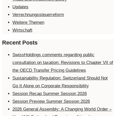
Updates
Verrechnungssteuerreform
Weitere Themen
Wirtschaft
Recent Posts
SwissHoldings comments regarding public
consultation on taxation: Revisions to Chapter VII of
the OECD Transfer Pricing Guidelines
Sustainability Regulation: Switzerland Should Not
Go It Alone on Corporate Responsibility
Session Recap Summer Session 2026
Session Preview Summer Session 2026
2026 General Assembly: A Changing World Order –