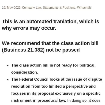
19. May 2022
|
Company Law
,
Statements & Positions
,
Wirtschaft
This is an automated tranlation, which is
why errors may occur.
We recommend that the class action bill
(Business 21.082) not be passed
The class action bill
is not ready for political
consideration.
The Federal Council looks at
the
issue of dispute
resolution from too limited a perspective and
focuses in its proposal
exclusively on a specific
instrument in procedural law.
In doing so, it does