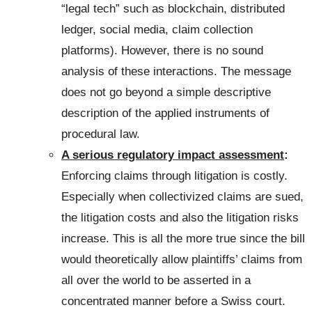
“legal tech” such as blockchain, distributed
ledger, social media, claim collection
platforms). However, there is no sound
analysis of these interactions. The message
does not go beyond a simple descriptive
description of the applied instruments of
procedural law.
A serious regulatory impact assessment
:
Enforcing claims through litigation is costly.
Especially when collectivized claims are sued,
the litigation costs and also the litigation risks
increase. This is all the more true since the bill
would theoretically allow plaintiffs’ claims from
all over the world to be asserted in a
concentrated manner before a Swiss court.