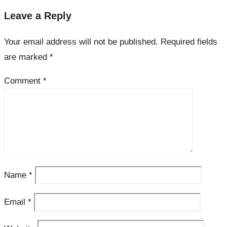
Leave a Reply
Your email address will not be published.
Required fields
are marked
*
Comment
*
Name
*
Email
*