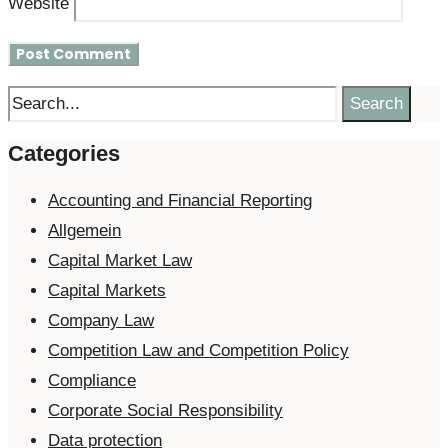
Website
Search
Categories
Accounting and Financial Reporting
Allgemein
Capital Market Law
Capital Markets
Company Law
Competition Law and Competition Policy
Compliance
Corporate Social Responsibility
Data protection