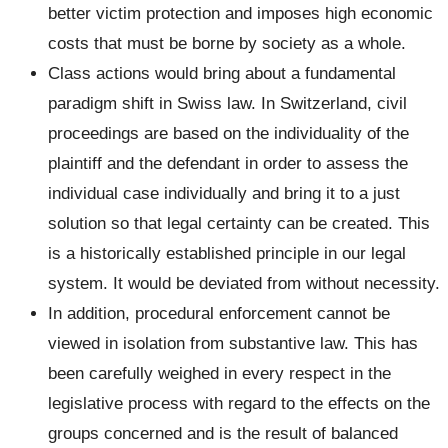
better victim protection and imposes high economic
costs that must be borne by society as a whole.
Class actions would bring about a fundamental
paradigm shift in Swiss law. In Switzerland, civil
proceedings are based on the individuality of the
plaintiff and the defendant in order to assess the
individual case individually and bring it to a just
solution so that legal certainty can be created. This
is a historically established principle in our legal
system. It would be deviated from without necessity.
In addition, procedural enforcement cannot be
viewed in isolation from substantive law. This has
been carefully weighed in every respect in the
legislative process with regard to the effects on the
groups concerned and is the result of balanced