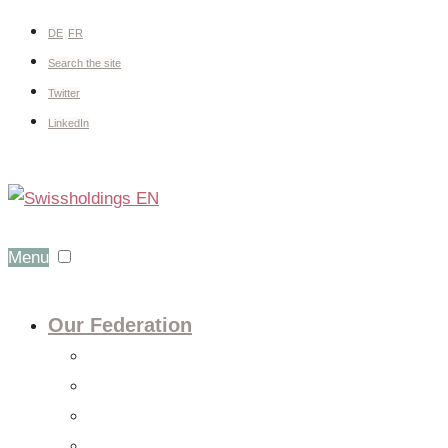
DE
FR
Search the site
Twitter
LinkedIn
Menu
Our Federation
About us
Expert groups
Board
Members