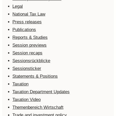
Legal
National Tax Law
Press releases
Publications
Reports & Studies
Session previews
Session recaps
Sessionsrückblicke
Sessionsticker
Statements & Positions
Taxation
Taxation Department Updates
Taxation Video
Themenbereich Wirtschaft
Trade and investment policy