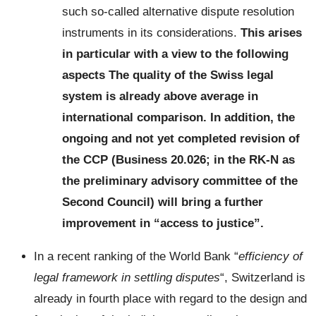
such so-called alternative dispute resolution
instruments in its considerations.
This arises
in particular with a view to the following
aspects
The quality of the Swiss legal
system is already above average in
international comparison. In addition, the
ongoing and not yet completed revision of
the CCP (Business 20.026; in the RK-N as
the preliminary advisory committee of the
Second Council) will bring a further
improvement in “access to justice”.
In a recent ranking of the World Bank “
efficiency of
legal framework in settling disputes
“, Switzerland is
already in fourth place with regard to the design and