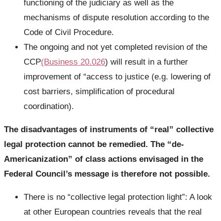
functioning of the judiciary as well as the
mechanisms of dispute resolution according to the
Code of Civil Procedure.
The ongoing and not yet completed revision of the
CCP
(Business 20.026
) will result in a further
improvement of “access to justice (e.g. lowering of
cost barriers, simplification of procedural
coordination).
The disadvantages of instruments of “real” collective
legal protection cannot be remedied. The “de-
Americanization” of class actions envisaged in the
Federal Council’s message is therefore not possible.
There is no “collective legal protection light”: A look
at other European countries reveals that the real