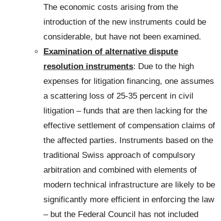
The economic costs arising from the
introduction of the new instruments could be
considerable, but have not been examined.
Examination of alternative dispute
resolution instruments
: Due to the high
expenses for litigation financing, one assumes
a scattering loss of 25-35 percent in civil
litigation – funds that are then lacking for the
effective settlement of compensation claims of
the affected parties. Instruments based on the
traditional Swiss approach of compulsory
arbitration and combined with elements of
modern technical infrastructure are likely to be
significantly more efficient in enforcing the law
– but the Federal Council has not included