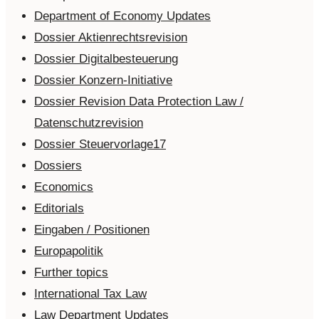
Department of Economy Updates
Dossier Aktienrechtsrevision
Dossier Digitalbesteuerung
Dossier Konzern-Initiative
Dossier Revision Data Protection Law /
Datenschutzrevision
Dossier Steuervorlage17
Dossiers
Economics
Editorials
Eingaben / Positionen
Europapolitik
Further topics
International Tax Law
Law Department Updates