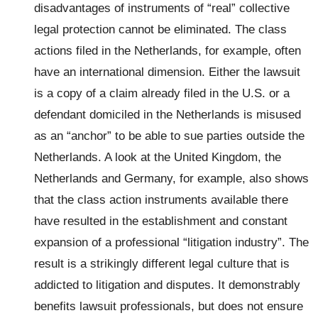
disadvantages of instruments of “real” collective
legal protection cannot be eliminated. The class
actions filed in the Netherlands, for example, often
have an international dimension. Either the lawsuit
is a copy of a claim already filed in the U.S. or a
defendant domiciled in the Netherlands is misused
as an “anchor” to be able to sue parties outside the
Netherlands. A look at the United Kingdom, the
Netherlands and Germany, for example, also shows
that the class action instruments available there
have resulted in the establishment and constant
expansion of a professional “litigation industry”. The
result is a strikingly different legal culture that is
addicted to litigation and disputes. It demonstrably
benefits lawsuit professionals, but does not ensure