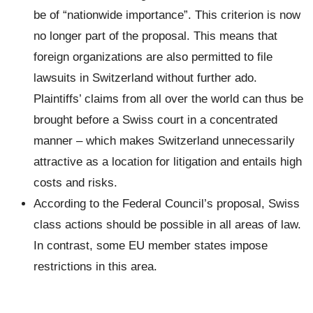
be of “nationwide importance”. This criterion is now
no longer part of the proposal. This means that
foreign organizations are also permitted to file
lawsuits in Switzerland without further ado.
Plaintiffs’ claims from all over the world can thus be
brought before a Swiss court in a concentrated
manner – which makes Switzerland unnecessarily
attractive as a location for litigation and entails high
costs and risks.
According to the Federal Council’s proposal, Swiss
class actions should be possible in all areas of law.
In contrast, some EU member states impose
restrictions in this area.