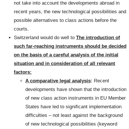
not take into account the developments abroad in
recent years, the new technological possibilities and
possible alternatives to class actions before the
courts.
Switzerland would do well to
The introduction of
such far-reaching instruments should be decided
on the basis of a careful analysis of the initial
situation and in consideration of all relevant
factors:
A comparative legal analysis
:
Recent
developments have shown that the introduction
of new class action instruments in EU Member
States have led to significant implementation
difficulties – not least against the background
of new technological possibilities (keyword