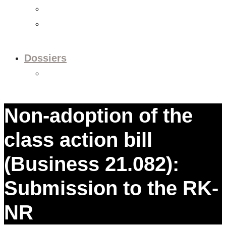
Videos
Newsletter
Dossiers
Dossier: European Policy
Non-adoption of the
class action bill
(Business 21.082):
Submission to the RK-
NR