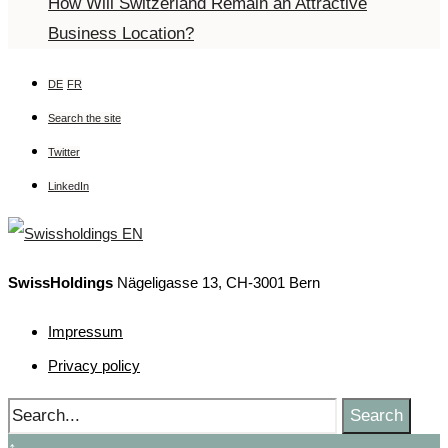
How Will Switzerland Remain an Attractive
Business Location?
DE
FR
Search the site
Twitter
LinkedIn
SwissHoldings
Nägeligasse 13, CH-3001 Bern
Impressum
Privacy policy
Search