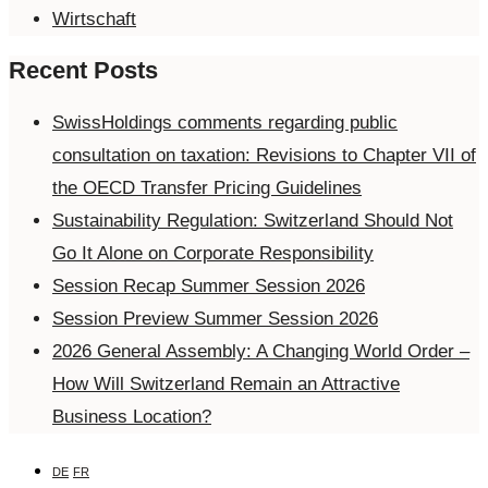
Wirtschaft
Recent Posts
SwissHoldings comments regarding public
consultation on taxation: Revisions to Chapter VII of
the OECD Transfer Pricing Guidelines
Sustainability Regulation: Switzerland Should Not
Go It Alone on Corporate Responsibility
Session Recap Summer Session 2026
Session Preview Summer Session 2026
2026 General Assembly: A Changing World Order –
How Will Switzerland Remain an Attractive
Business Location?
DE
FR