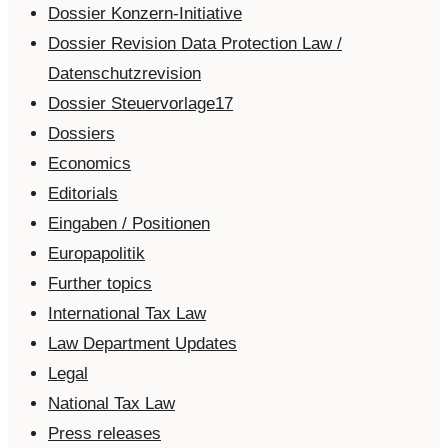
Dossier Konzern-Initiative
Dossier Revision Data Protection Law /
Datenschutzrevision
Dossier Steuervorlage17
Dossiers
Economics
Editorials
Eingaben / Positionen
Europapolitik
Further topics
International Tax Law
Law Department Updates
Legal
National Tax Law
Press releases