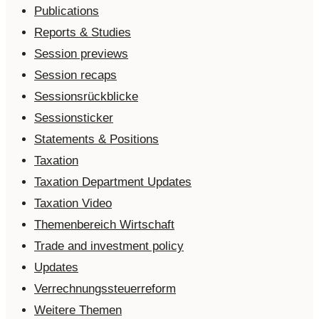
Publications
Reports & Studies
Session previews
Session recaps
Sessionsrückblicke
Sessionsticker
Statements & Positions
Taxation
Taxation Department Updates
Taxation Video
Themenbereich Wirtschaft
Trade and investment policy
Updates
Verrechnungssteuerreform
Weitere Themen