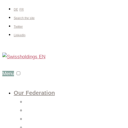
DE
FR
Search the site
Twitter
LinkedIn
Menu
Our Federation
About us
Expert groups
Board
Members