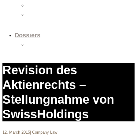
Videos
Newsletter
Dossiers
Dossier: European Policy
Revision des
Aktienrechts –
Stellungnahme von
SwissHoldings
12. March 2015
|
Company Law