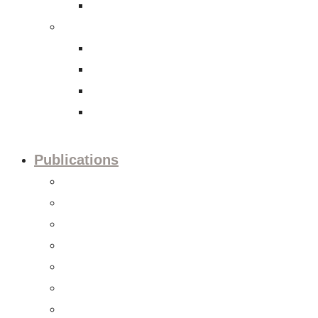
International Tax Law
Economy
Trade and investment policies
Corporate Social Responsibility
Capital Markets
Accounting and Financial Reporting
Publications
Press releases
Editorials
Updates
Session preview
Session recaps
Statements & Positions
Reports & Studies