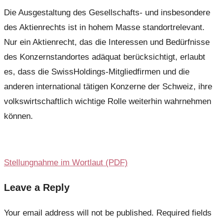
Die Ausgestaltung des Gesellschafts- und insbesondere
des Aktienrechts ist in hohem Masse standortrelevant.
Nur ein Aktienrecht, das die Interessen und Bedürfnisse
des Konzernstandortes adäquat berücksichtigt, erlaubt
es, dass die SwissHoldings-Mitgliedfirmen und die
anderen international tätigen Konzerne der Schweiz, ihre
volkswirtschaftlich wichtige Rolle weiterhin wahrnehmen
können.
Stellungnahme im Wortlaut (PDF)
Leave a Reply
Your email address will not be published.
Required fields