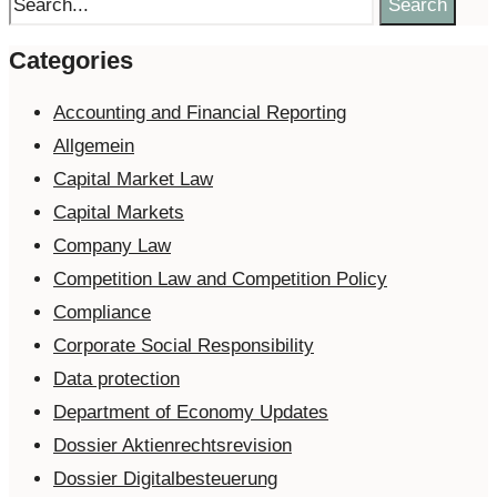
Search
Categories
Accounting and Financial Reporting
Allgemein
Capital Market Law
Capital Markets
Company Law
Competition Law and Competition Policy
Compliance
Corporate Social Responsibility
Data protection
Department of Economy Updates
Dossier Aktienrechtsrevision
Dossier Digitalbesteuerung