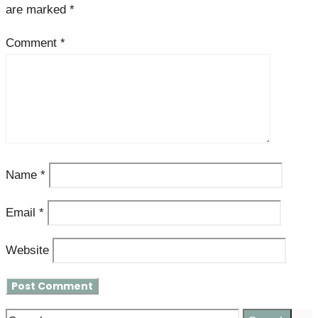
are marked
*
Comment
*
Name
*
Email
*
Website