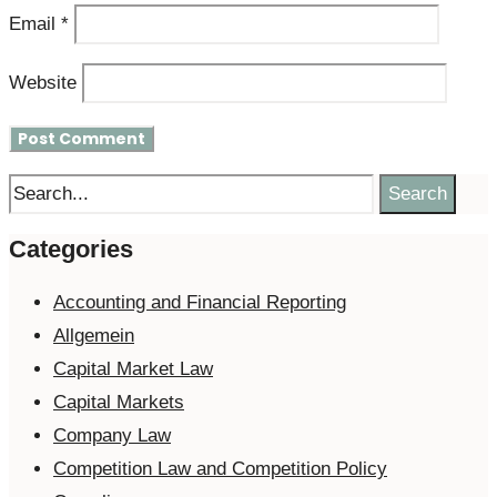
Email
*
Website
Search
Categories
Accounting and Financial Reporting
Allgemein
Capital Market Law
Capital Markets
Company Law
Competition Law and Competition Policy