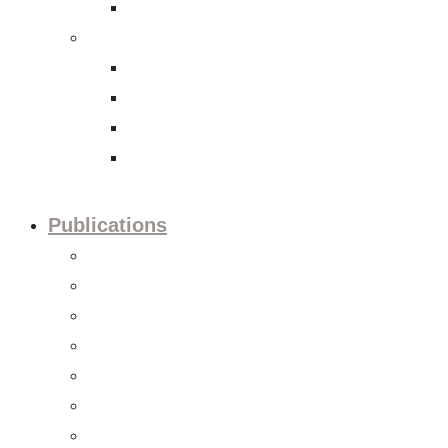
International Tax Law
Economy
Trade and investment policies
Corporate Social Responsibility
Capital Markets
Accounting and Financial Reporting
Publications
Press releases
Editorials
Updates
Session preview
Session recaps
Statements & Positions
Reports & Studies