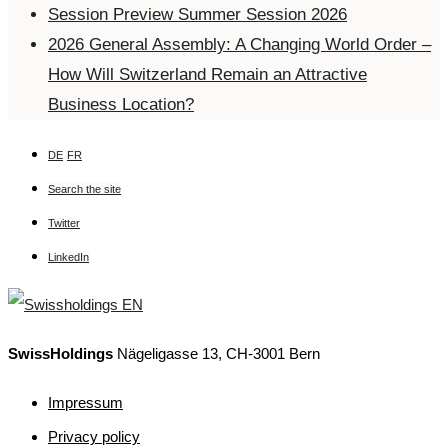
Session Preview Summer Session 2026
2026 General Assembly: A Changing World Order –
How Will Switzerland Remain an Attractive
Business Location?
DE
FR
Search the site
Twitter
LinkedIn
SwissHoldings
Nägeligasse 13, CH-3001 Bern
Impressum
Privacy policy