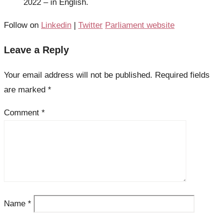
2022 – in English.
Follow on
Linkedin
|
Twitter
Parliament website
Leave a Reply
Your email address will not be published.
Required fields
are marked
*
Comment
*
Name
*