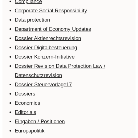
Compliance
Corporate Social Responsibility
Data protection
Department of Economy Updates
Dossier Aktienrechtsrevision
Dossier Digitalbesteuerung
Dossier Konzern-Initiative
Dossier Revision Data Protection Law /
Datenschutzrevision
Dossier Steuervorlage17
Dossiers
Economics
Editorials
Eingaben / Positionen
Europapolitik