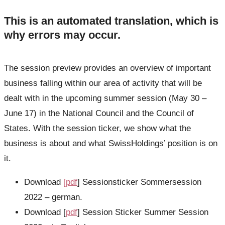
This is an automated translation, which is
why errors may occur.
The session preview provides an overview of important
business falling within our area of activity that will be
dealt with in the upcoming summer session (May 30 –
June 17) in the National Council and the Council of
States. With the session ticker, we show what the
business is about and what SwissHoldings’ position is on
it.
Download
[pdf
] Sessionsticker Sommersession
2022 – german.
Download [
pdf
] Session Sticker Summer Session