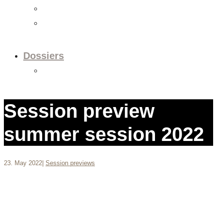
Videos
Newsletter
Dossiers
Dossier: European Policy
Session preview
summer session 2022
23. May 2022
|
Session previews