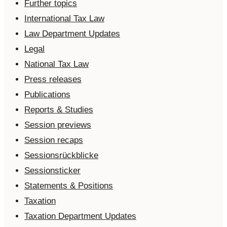
Further topics
International Tax Law
Law Department Updates
Legal
National Tax Law
Press releases
Publications
Reports & Studies
Session previews
Session recaps
Sessionsrückblicke
Sessionsticker
Statements & Positions
Taxation
Taxation Department Updates