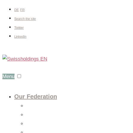
DE
FR
Search the site
Twitter
LinkedIn
Menu
Our Federation
About us
Expert groups
Board
Members