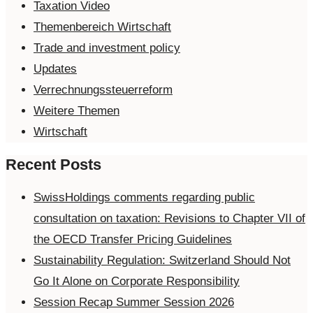
Taxation Video
Themenbereich Wirtschaft
Trade and investment policy
Updates
Verrechnungssteuerreform
Weitere Themen
Wirtschaft
Recent Posts
SwissHoldings comments regarding public
consultation on taxation: Revisions to Chapter VII of
the OECD Transfer Pricing Guidelines
Sustainability Regulation: Switzerland Should Not
Go It Alone on Corporate Responsibility
Session Recap Summer Session 2026