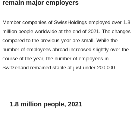
remain major employers
Member companies of SwissHoldings employed over 1.8
million people worldwide at the end of 2021. The changes
compared to the previous year are small. While the
number of employees abroad increased slightly over the
course of the year, the number of employees in
Switzerland remained stable at just under 200,000.
1.8 million people, 2021