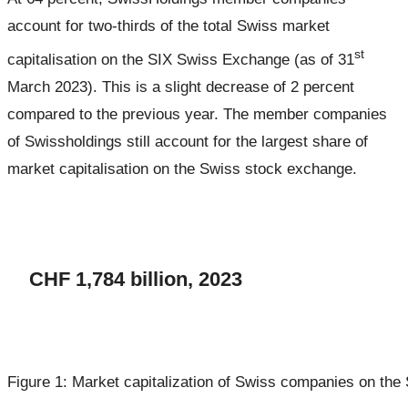
account for two-thirds of the total Swiss market
st
capitalisation on the SIX Swiss Exchange (as of 31
March 2023). This is a slight decrease of 2 percent
compared to the previous year. The member companies
of Swissholdings still account for the largest share of
market capitalisation on the Swiss stock exchange.
CHF 1,784 billion, 2023
Figure 1: Market capitalization of Swiss companies on th