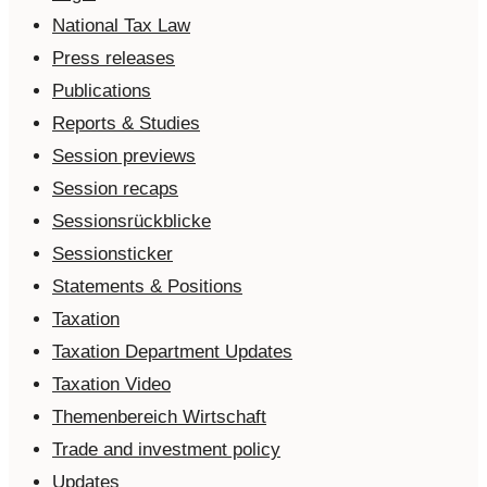
National Tax Law
Press releases
Publications
Reports & Studies
Session previews
Session recaps
Sessionsrückblicke
Sessionsticker
Statements & Positions
Taxation
Taxation Department Updates
Taxation Video
Themenbereich Wirtschaft
Trade and investment policy
Updates