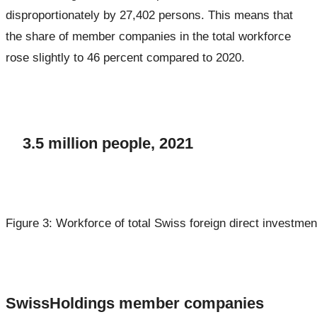
disproportionately by 27,402 persons. This means that
the share of member companies in the total workforce
rose slightly to 46 percent compared to 2020.
3.5 million people, 2021
Figure 3: Workforce of total Swiss foreign direct investmen
SwissHoldings member companies