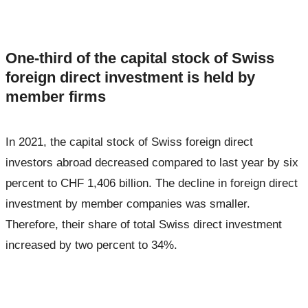
One-third of the capital stock of Swiss
foreign direct investment is held by
member firms
In 2021, the capital stock of Swiss foreign direct
investors abroad decreased compared to last year by six
percent to CHF 1,406 billion. The decline in foreign direct
investment by member companies was smaller.
Therefore, their share of total Swiss direct investment
increased by two percent to 34%.