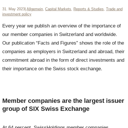
31. May 2023
|
Allgemein
,
Capital Markets
,
Reports & Studies
,
Trade and
investment policy
Every year we publish an overview of the importance of
our member companies in Switzerland and worldwide.
Our publication “Facts and Figures” shows the role of the
companies as employers in Switzerland and abroad, their
commitment abroad in the form of direct investments and
their importance on the Swiss stock exchange.
Member companies are the largest issuer
group of SIX Swiss Exchange
At 64 percent, SwissHoldings member companies