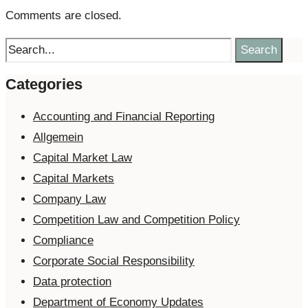
Comments are closed.
Search
Categories
Accounting and Financial Reporting
Allgemein
Capital Market Law
Capital Markets
Company Law
Competition Law and Competition Policy
Compliance
Corporate Social Responsibility
Data protection
Department of Economy Updates