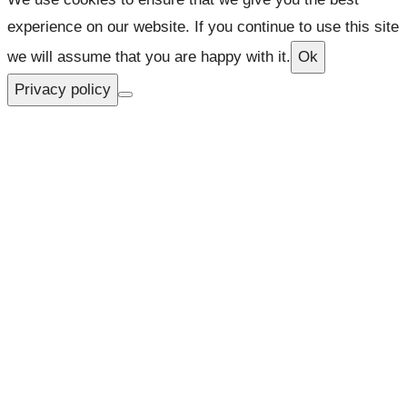
experience on our website. If you continue to use this site
we will assume that you are happy with it.
Ok
Privacy policy