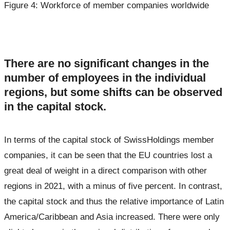
Figure 4: Workforce of member companies worldwide
There are no significant changes in the
number of employees in the individual
regions, but some shifts can be observed
in the capital stock.
In terms of the capital stock of SwissHoldings member
companies, it can be seen that the EU countries lost a
great deal of weight in a direct comparison with other
regions in 2021, with a minus of five percent. In contrast,
the capital stock and thus the relative importance of Latin
America/Caribbean and Asia increased. There were only