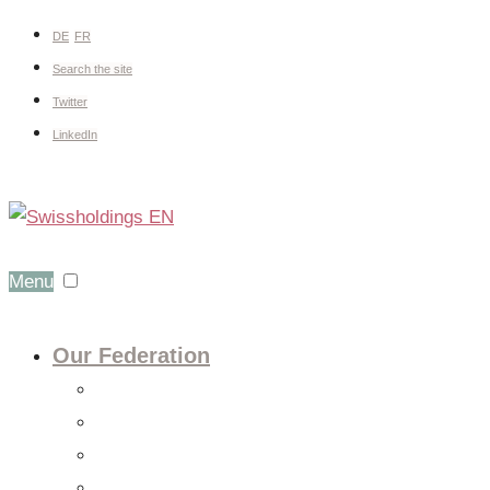
DE
FR
Search the site
Twitter
LinkedIn
Menu
Our Federation
About us
Expert groups
Board
Members