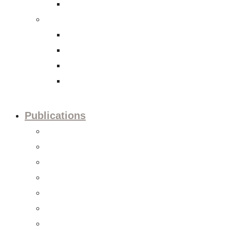
International Tax Law
Economy
Trade and investment policies
Corporate Social Responsibility
Capital Markets
Accounting and Financial Reporting
Publications
Press releases
Editorials
Updates
Session preview
Session recaps
Statements & Positions
Reports & Studies