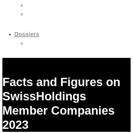
Videos
Newsletter
Dossiers
Dossier: European Policy
Facts and Figures on
SwissHoldings
Member Companies
2023