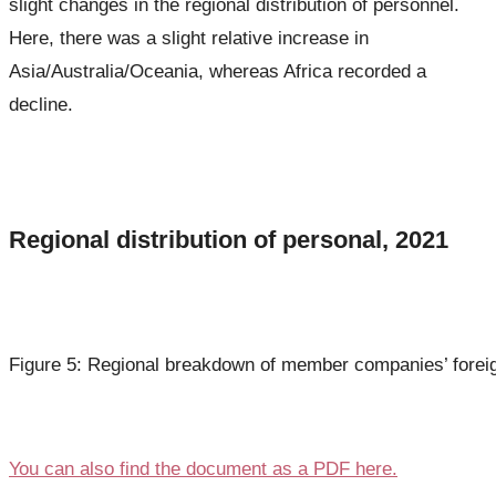
slight changes in the regional distribution of personnel.
Here, there was a slight relative increase in
Asia/Australia/Oceania, whereas Africa recorded a
decline.
Regional distribution of personal, 2021
Figure 5: Regional breakdown of member companies’ foreig
You can also find the document as a PDF here.