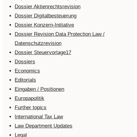
Dossier Aktienrechtsrevision
Dossier Digitalbesteuerung
Dossier Konzern-Initiative
Dossier Revision Data Protection Law /
Datenschutzrevision
Dossier Steuervorlage17
Dossiers
Economics
Editorials
Eingaben / Positionen
Europapolitik
Further topics
International Tax Law
Law Department Updates
Legal