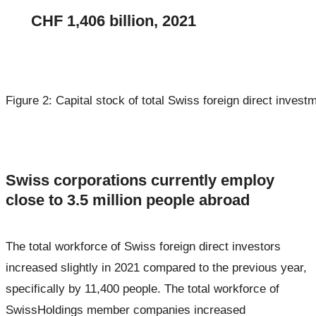
CHF 1,406 billion, 2021
Figure 2: Capital stock of total Swiss foreign direct invest
Swiss corporations currently employ
close to 3.5 million people abroad
The total workforce of Swiss foreign direct investors
increased slightly in 2021 compared to the previous year,
specifically by 11,400 people. The total workforce of
SwissHoldings member companies increased