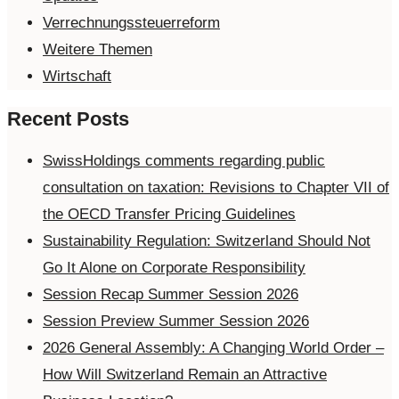
Verrechnungssteuerreform
Weitere Themen
Wirtschaft
Recent Posts
SwissHoldings comments regarding public
consultation on taxation: Revisions to Chapter VII of
the OECD Transfer Pricing Guidelines
Sustainability Regulation: Switzerland Should Not
Go It Alone on Corporate Responsibility
Session Recap Summer Session 2026
Session Preview Summer Session 2026
2026 General Assembly: A Changing World Order –
How Will Switzerland Remain an Attractive