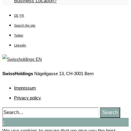
Business Location?
DE
FR
Search the site
Twitter
LinkedIn
SwissHoldings
Nägeligasse 13, CH-3001 Bern
Impressum
Privacy policy
Search
↑
We use cookies to ensure that we give you the best